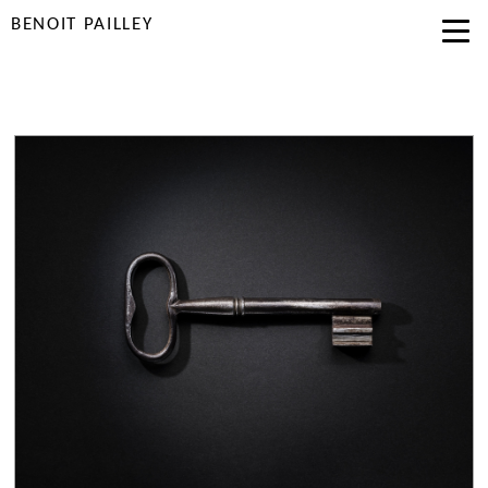
BENOIT PAILLEY