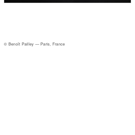
© Benoît Pailley — Paris, France